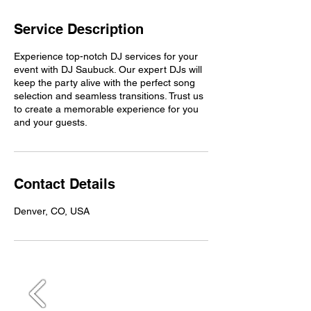
Service Description
Experience top-notch DJ services for your
event with DJ Saubuck. Our expert DJs will
keep the party alive with the perfect song
selection and seamless transitions. Trust us
to create a memorable experience for you
and your guests.
Contact Details
Denver, CO, USA