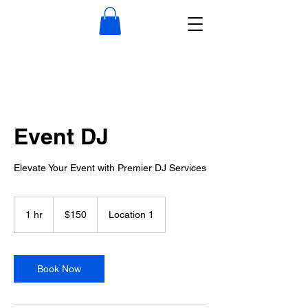
Event DJ
Elevate Your Event with Premier DJ Services
150
US
1 hr
1
$150
Location 1
dollars
h
Book Now