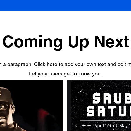
Coming Up Next
m a paragraph. Click here to add your own text and edit 
Let your users get to know you.