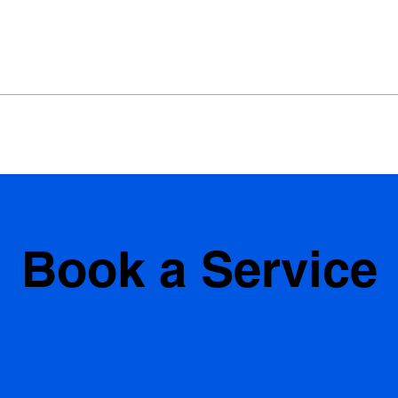
Book a Service