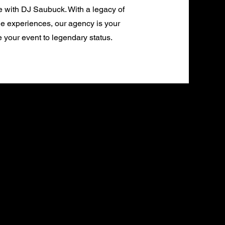
e with DJ Saubuck. With a legacy of
e experiences, our agency is your
e your event to legendary status.