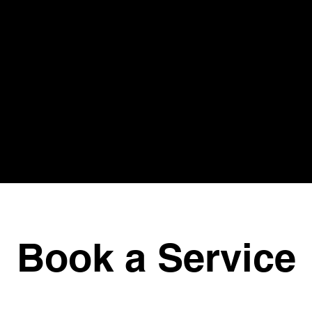
Book a Service