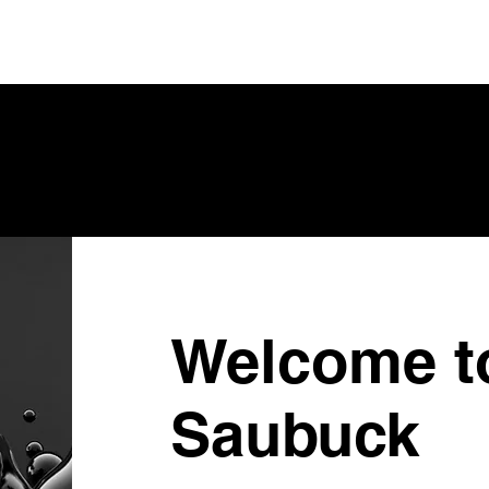
Welcome t
Saubuck