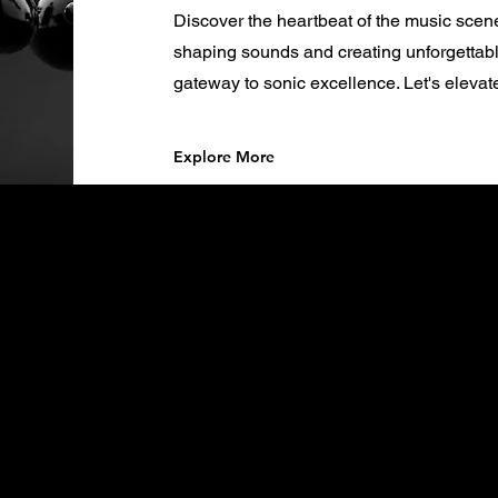
Discover the heartbeat of the music scen
shaping sounds and creating unforgettabl
gateway to sonic excellence. Let's elevat
Explore More