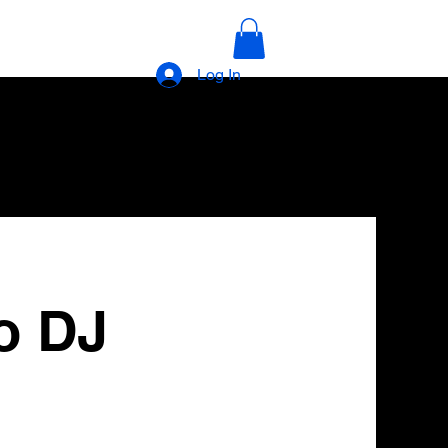
Log In
o DJ